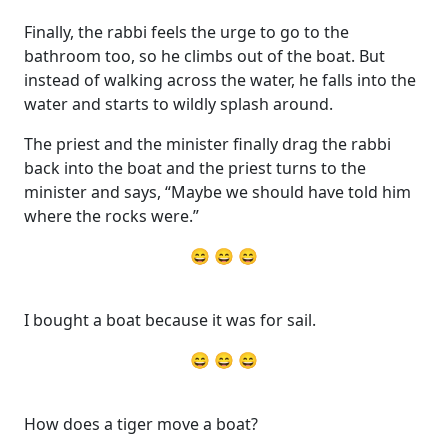
Finally, the rabbi feels the urge to go to the
bathroom too, so he climbs out of the boat. But
instead of walking across the water, he falls into the
water and starts to wildly splash around.
The priest and the minister finally drag the rabbi
back into the boat and the priest turns to the
minister and says, “Maybe we should have told him
where the rocks were.”
😄 😄 😄
I bought a boat because it was for sail.
😄 😄 😄
How does a tiger move a boat?