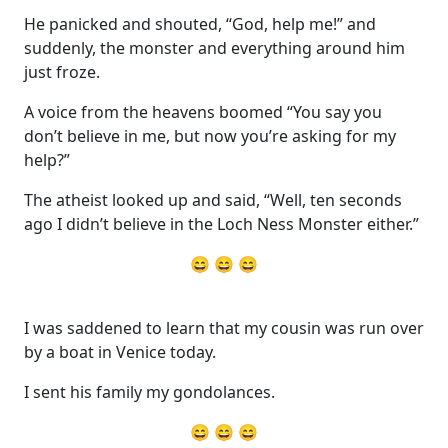
He panicked and shouted, “God, help me!” and
suddenly, the monster and everything around him
just froze.
A voice from the heavens boomed “You say you
don’t believe in me, but now you’re asking for my
help?”
The atheist looked up and said, “Well, ten seconds
ago I didn’t believe in the Loch Ness Monster either.”
😄 😄 😄
I was saddened to learn that my cousin was run over
by a boat in Venice today.
I sent his family my gondolances.
😄 😄 😄