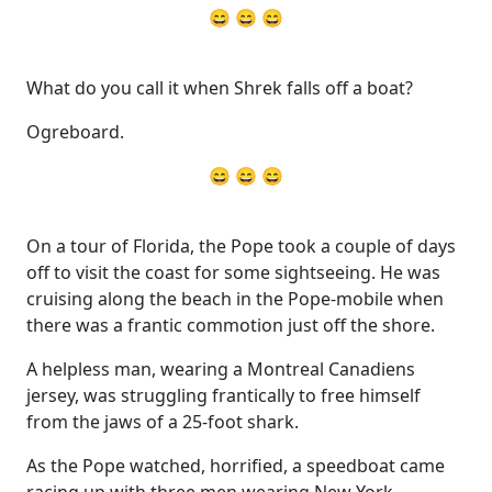
😄 😄 😄
What do you call it when Shrek falls off a boat?
Ogreboard.
😄 😄 😄
On a tour of Florida, the Pope took a couple of days
off to visit the coast for some sightseeing. He was
cruising along the beach in the Pope-mobile when
there was a frantic commotion just off the shore.
A helpless man, wearing a Montreal Canadiens
jersey, was struggling frantically to free himself
from the jaws of a 25-foot shark.
As the Pope watched, horrified, a speedboat came