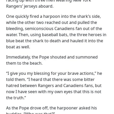
racing up with three men wearing New York
Rangers’ jerseys aboard.
One quickly fired a harpoon into the shark’s side,
while the other two reached out and pulled the
bleeding, semiconscious Canadiens fan out of the
water. Then, using baseball bats, the three heroes in
blue beat the shark to death and hauled it into the
boat as well.
Immediately, the Pope shouted and summoned
them to the beach.
“I give you my blessing for your brave actions,” he
told them. “I heard that there was some bitter
hatred between Rangers and Canadiens fans, but
now I have seen with my own eyes that this is not
the truth.”
As the Pope drove off, the harpooner asked his