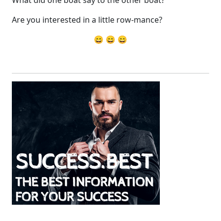
What did one boat say to the other boat?
Are you interested in a little row-mance?
😄 😄 😄