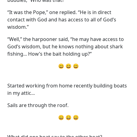
buddies, “Who was that?”
“It was the Pope,” one replied. “He is in direct
contact with God and has access to all of God’s
wisdom.”
“Well,” the harpooner said, “he may have access to
God’s wisdom, but he knows nothing about shark
fishing... How’s the bait holding up?”
😄 😄 😄
Started working from home recently building boats
in my attic...
Sails are through the roof.
😄 😄 😄