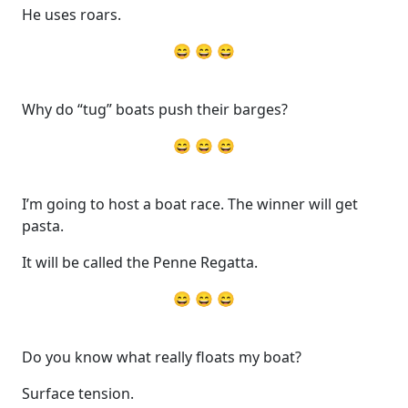
He uses roars.
😄 😄 😄
Why do “tug” boats push their barges?
😄 😄 😄
I’m going to host a boat race. The winner will get
pasta.
It will be called the Penne Regatta.
😄 😄 😄
Do you know what really floats my boat?
Surface tension.