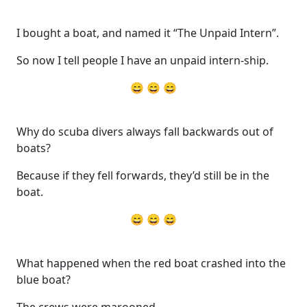
I bought a boat, and named it “The Unpaid Intern”.
So now I tell people I have an unpaid intern-ship.
😄 😄 😄
Why do scuba divers always fall backwards out of
boats?
Because if they fell forwards, they’d still be in the
boat.
😄 😄 😄
What happened when the red boat crashed into the
blue boat?