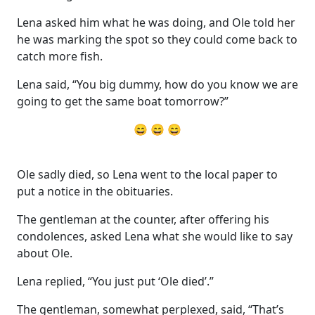
Lena asked him what he was doing, and Ole told her
he was marking the spot so they could come back to
catch more fish.
Lena said, “You big dummy, how do you know we are
going to get the same boat tomorrow?”
😄 😄 😄
Ole sadly died, so Lena went to the local paper to
put a notice in the obituaries.
The gentleman at the counter, after offering his
condolences, asked Lena what she would like to say
about Ole.
Lena replied, “You just put ‘Ole died’.”
The gentleman, somewhat perplexed, said, “That’s