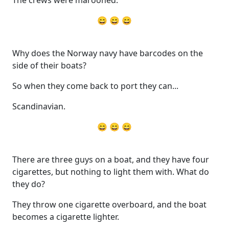
The crews were marooned.
😄 😄 😄
Why does the Norway navy have barcodes on the
side of their boats?
So when they come back to port they can...
Scandinavian.
😄 😄 😄
There are three guys on a boat, and they have four
cigarettes, but nothing to light them with. What do
they do?
They throw one cigarette overboard, and the boat
becomes a cigarette lighter.