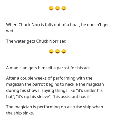
😄 😄 😄
When Chuck Norris falls out of a boat, he doesn’t get
wet.
The water gets Chuck Norrised.
😄 😄 😄
A magician gets himself a parrot for his act.
After a couple weeks of performing with the
magician the parrot begins to heckle the magician
during his shows, saying things like “it’s under his
hat”, “it’s up his sleeve”, “his assistant has it”.
The magician is performing on a cruise ship when
the ship sinks.