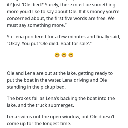
it? Just ‘Ole died?’ Surely, there must be something
more you’d like to say about Ole. If it’s money you’re
concerned about, the first five words are free. We
must say something more.”
So Lena pondered for a few minutes and finally said,
“Okay. You put ‘Ole died. Boat for sale’.”
😄 😄 😄
Ole and Lena are out at the lake, getting ready to
put the boat in the water. Lena driving and Ole
standing in the pickup bed.
The brakes fail as Lena’s backing the boat into the
lake, and the truck submerges.
Lena swims out the open window, but Ole doesn’t
come up for the longest time.