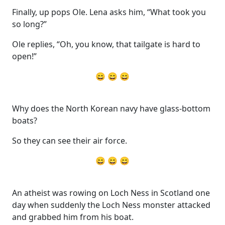
Finally, up pops Ole. Lena asks him, “What took you
so long?”
Ole replies, “Oh, you know, that tailgate is hard to
open!”
😄 😄 😄
Why does the North Korean navy have glass-bottom
boats?
So they can see their air force.
😄 😄 😄
An atheist was rowing on Loch Ness in Scotland one
day when suddenly the Loch Ness monster attacked
and grabbed him from his boat.