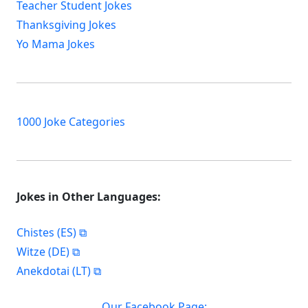
Teacher Student Jokes
Thanksgiving Jokes
Yo Mama Jokes
1000 Joke Categories
Jokes in Other Languages:
Chistes (ES)
Witze (DE)
Anekdotai (LT)
Our Facebook Page: