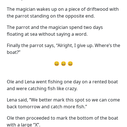
The magician wakes up on a piece of driftwood with
the parrot standing on the opposite end.
The parrot and the magician spend two days
floating at sea without saying a word.
Finally the parrot says, “Alright, I give up. Where’s the
boat?”
😄 😄 😄
Ole and Lena went fishing one day on a rented boat
and were catching fish like crazy.
Lena said, “We better mark this spot so we can come
back tomorrow and catch more fish.”
Ole then proceeded to mark the bottom of the boat
with a large “X”.