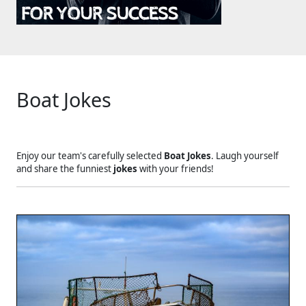
Boat Jokes
Enjoy our team's carefully selected
Boat Jokes
. Laugh yourself
and share the funniest
jokes
with your friends!