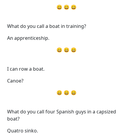
😄 😄 😄
What do you call a boat in training?
An apprenticeship.
😄 😄 😄
I can row a boat.
Canoe?
😄 😄 😄
What do you call four Spanish guys in a capsized
boat?
Quatro sinko.