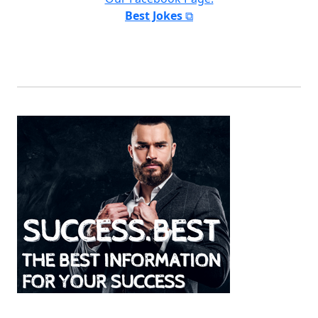
Best Jokes