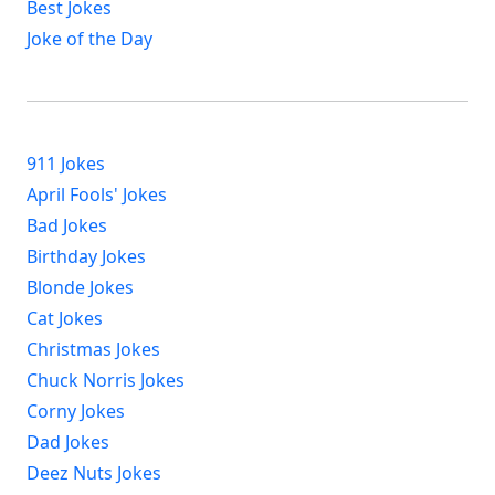
Best Jokes
Joke of the Day
911 Jokes
April Fools' Jokes
Bad Jokes
Birthday Jokes
Blonde Jokes
Cat Jokes
Christmas Jokes
Chuck Norris Jokes
Corny Jokes
Dad Jokes
Deez Nuts Jokes