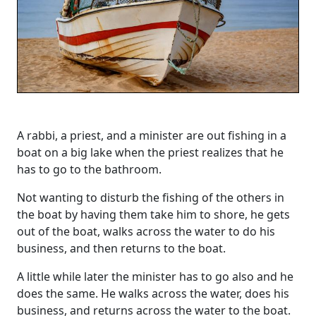
A rabbi, a priest, and a minister are out fishing in a
boat on a big lake when the priest realizes that he
has to go to the bathroom.
Not wanting to disturb the fishing of the others in
the boat by having them take him to shore, he gets
out of the boat, walks across the water to do his
business, and then returns to the boat.
A little while later the minister has to go also and he
does the same. He walks across the water, does his
business, and returns across the water to the boat.