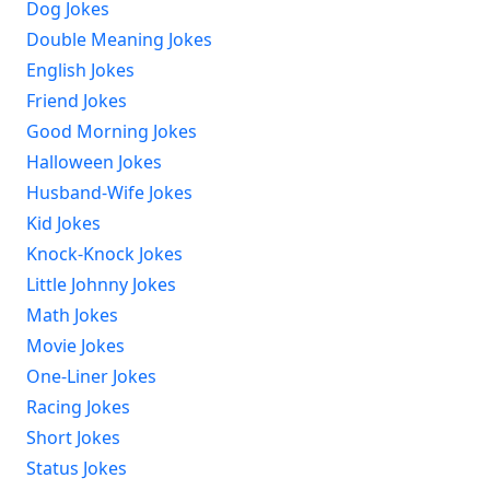
Dog Jokes
Double Meaning Jokes
English Jokes
Friend Jokes
Good Morning Jokes
Halloween Jokes
Husband-Wife Jokes
Kid Jokes
Knock-Knock Jokes
Little Johnny Jokes
Math Jokes
Movie Jokes
One-Liner Jokes
Racing Jokes
Short Jokes
Status Jokes