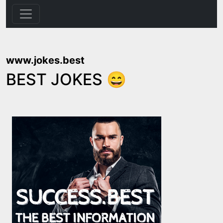
www.jokes.best
BEST JOKES 😄