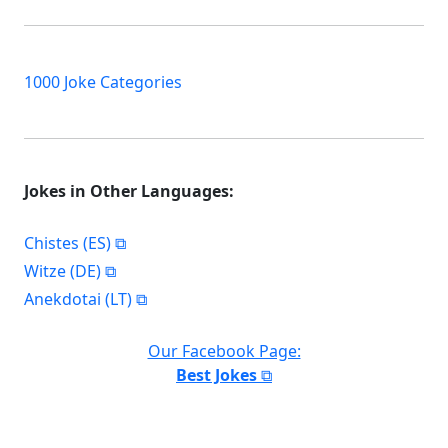
1000 Joke Categories
Jokes in Other Languages:
Chistes (ES)
Witze (DE)
Anekdotai (LT)
Our Facebook Page:
Best Jokes