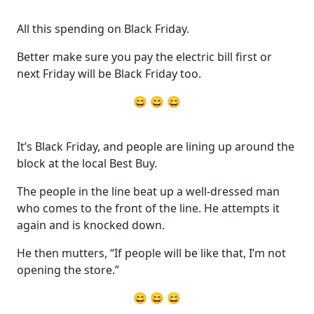
All this spending on Black Friday.
Better make sure you pay the electric bill first or
next Friday will be Black Friday too.
😄 😄 😄
It’s Black Friday, and people are lining up around the
block at the local Best Buy.
The people in the line beat up a well-dressed man
who comes to the front of the line. He attempts it
again and is knocked down.
He then mutters, “If people will be like that, I’m not
opening the store.”
😄 😄 😄