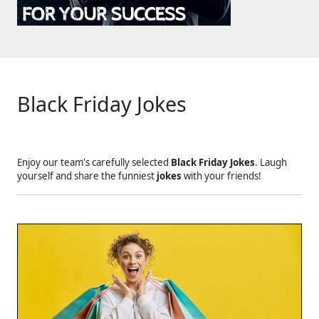
Black Friday Jokes
Enjoy our team's carefully selected
Black Friday Jokes
. Laugh
yourself and share the funniest
jokes
with your friends!