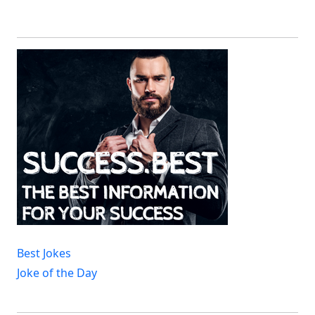
Best Jokes
Joke of the Day