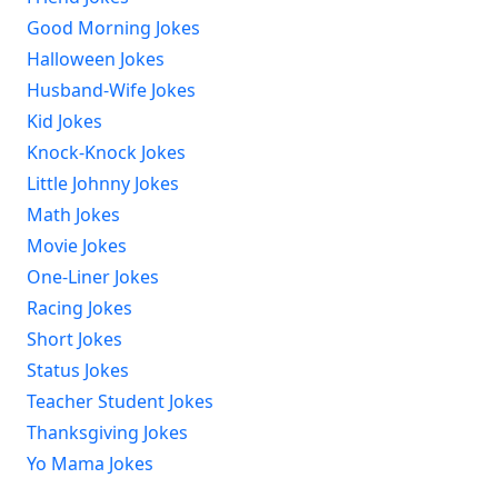
Good Morning Jokes
Halloween Jokes
Husband-Wife Jokes
Kid Jokes
Knock-Knock Jokes
Little Johnny Jokes
Math Jokes
Movie Jokes
One-Liner Jokes
Racing Jokes
Short Jokes
Status Jokes
Teacher Student Jokes
Thanksgiving Jokes
Yo Mama Jokes