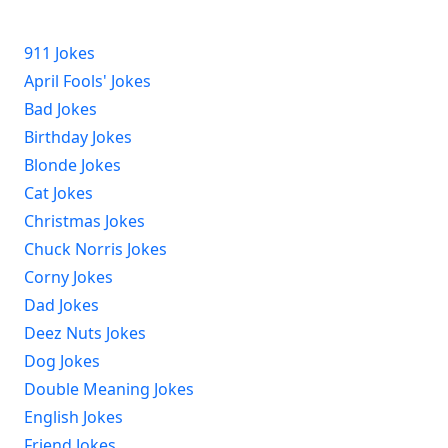
911 Jokes
April Fools' Jokes
Bad Jokes
Birthday Jokes
Blonde Jokes
Cat Jokes
Christmas Jokes
Chuck Norris Jokes
Corny Jokes
Dad Jokes
Deez Nuts Jokes
Dog Jokes
Double Meaning Jokes
English Jokes
Friend Jokes