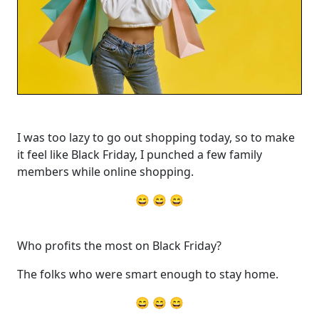
I was too lazy to go out shopping today, so to make
it feel like Black Friday, I punched a few family
members while online shopping.
😄 😄 😄
Who profits the most on Black Friday?
The folks who were smart enough to stay home.
😄 😄 😄