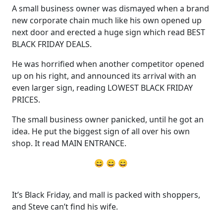
A small business owner was dismayed when a brand
new corporate chain much like his own opened up
next door and erected a huge sign which read BEST
BLACK FRIDAY DEALS.
He was horrified when another competitor opened
up on his right, and announced its arrival with an
even larger sign, reading LOWEST BLACK FRIDAY
PRICES.
The small business owner panicked, until he got an
idea. He put the biggest sign of all over his own
shop. It read MAIN ENTRANCE.
😄 😄 😄
It’s Black Friday, and mall is packed with shoppers,
and Steve can’t find his wife.