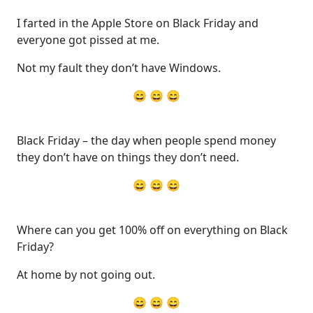
I farted in the Apple Store on Black Friday and
everyone got pissed at me.
Not my fault they don’t have Windows.
😄 😄 😄
Black Friday – the day when people spend money
they don’t have on things they don’t need.
😄 😄 😄
Where can you get 100% off on everything on Black
Friday?
At home by not going out.
😄 😄 😄