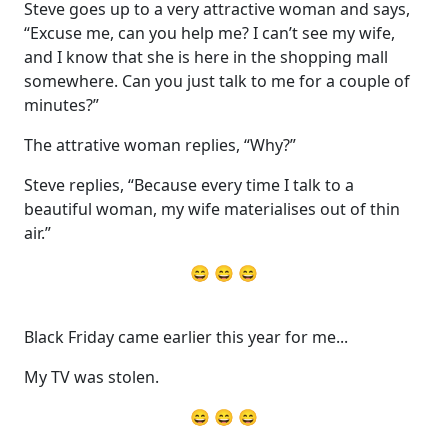
Steve goes up to a very attractive woman and says,
“Excuse me, can you help me? I can’t see my wife,
and I know that she is here in the shopping mall
somewhere. Can you just talk to me for a couple of
minutes?”
The attrative woman replies, “Why?”
Steve replies, “Because every time I talk to a
beautiful woman, my wife materialises out of thin
air.”
😄 😄 😄
Black Friday came earlier this year for me...
My TV was stolen.
😄 😄 😄