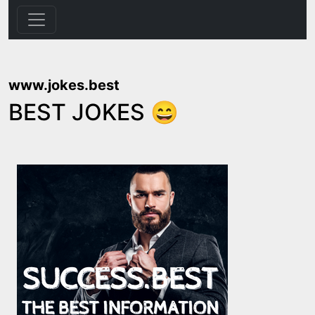
www.jokes.best
BEST JOKES 😄