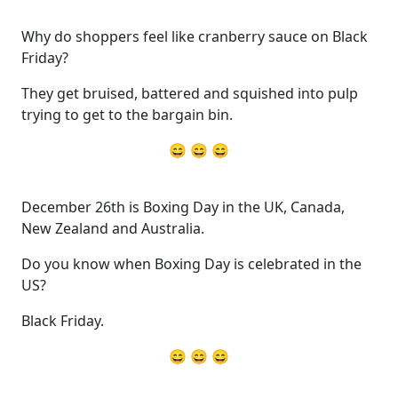
Why do shoppers feel like cranberry sauce on Black
Friday?
They get bruised, battered and squished into pulp
trying to get to the bargain bin.
😄 😄 😄
December 26th is Boxing Day in the UK, Canada,
New Zealand and Australia.
Do you know when Boxing Day is celebrated in the
US?
Black Friday.
😄 😄 😄