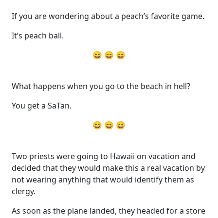
If you are wondering about a peach’s favorite game.
It’s peach ball.
😄 😄 😄
What happens when you go to the beach in hell?
You get a SaTan.
😄 😄 😄
Two priests were going to Hawaii on vacation and
decided that they would make this a real vacation by
not wearing anything that would identify them as
clergy.
As soon as the plane landed, they headed for a store