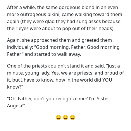
After a while, the same gorgeous blond in an even
more outrageous bikini, came walking toward them
again (they were glad they had sunglasses because
their eyes were about to pop out of their heads).
Again, she approached them and greeted them
individually: “Good morning, Father. Good morning
Father,” and started to walk away.
One of the priests couldn’t stand it and said, “Just a
minute, young lady. Yes, we are priests, and proud of
it, but I have to know, how in the world did YOU
know?”
“Oh, Father, don’t you recognize me? I’m Sister
Angela!”
😄 😄 😄