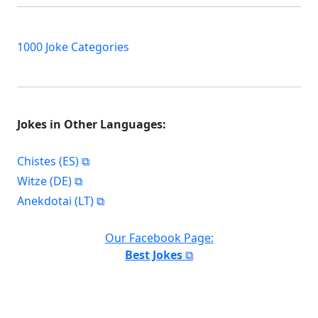
1000 Joke Categories
Jokes in Other Languages:
Chistes (ES)
Witze (DE)
Anekdotai (LT)
Our Facebook Page:
Best Jokes