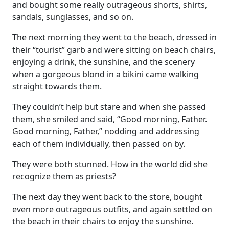
and bought some really outrageous shorts, shirts,
sandals, sunglasses, and so on.
The next morning they went to the beach, dressed in
their “tourist” garb and were sitting on beach chairs,
enjoying a drink, the sunshine, and the scenery
when a gorgeous blond in a bikini came walking
straight towards them.
They couldn’t help but stare and when she passed
them, she smiled and said, “Good morning, Father.
Good morning, Father,” nodding and addressing
each of them individually, then passed on by.
They were both stunned. How in the world did she
recognize them as priests?
The next day they went back to the store, bought
even more outrageous outfits, and again settled on
the beach in their chairs to enjoy the sunshine.