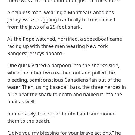
there was a frantic commotion just off the shore.
A helpless man, wearing a Montreal Canadiens
jersey, was struggling frantically to free himself
from the jaws of a 25-foot shark.
As the Pope watched, horrified, a speedboat came
racing up with three men wearing New York
Rangers’ jerseys aboard.
One quickly fired a harpoon into the shark’s side,
while the other two reached out and pulled the
bleeding, semiconscious Canadiens fan out of the
water. Then, using baseball bats, the three heroes in
blue beat the shark to death and hauled it into the
boat as well.
Immediately, the Pope shouted and summoned
them to the beach.
“I give you my blessing for your brave actions,” he