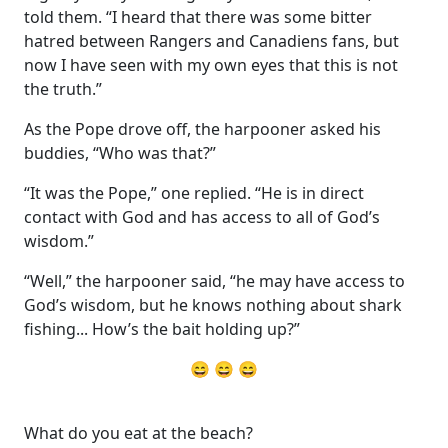
told them. “I heard that there was some bitter
hatred between Rangers and Canadiens fans, but
now I have seen with my own eyes that this is not
the truth.”
As the Pope drove off, the harpooner asked his
buddies, “Who was that?”
“It was the Pope,” one replied. “He is in direct
contact with God and has access to all of God’s
wisdom.”
“Well,” the harpooner said, “he may have access to
God’s wisdom, but he knows nothing about shark
fishing... How’s the bait holding up?”
😄 😄 😄
What do you eat at the beach?