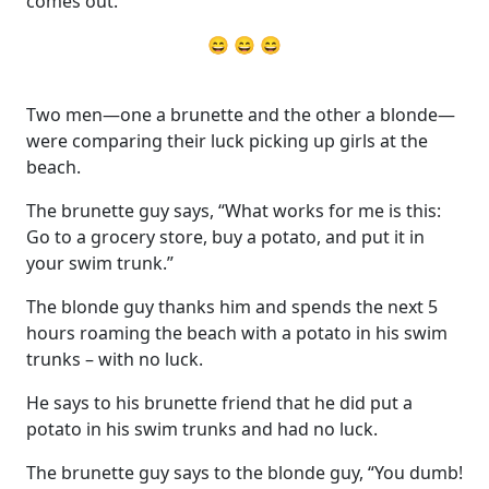
comes out.
😄 😄 😄
Two men—one a brunette and the other a blonde—
were comparing their luck picking up girls at the
beach.
The brunette guy says, “What works for me is this:
Go to a grocery store, buy a potato, and put it in
your swim trunk.”
The blonde guy thanks him and spends the next 5
hours roaming the beach with a potato in his swim
trunks – with no luck.
He says to his brunette friend that he did put a
potato in his swim trunks and had no luck.
The brunette guy says to the blonde guy, “You dumb!