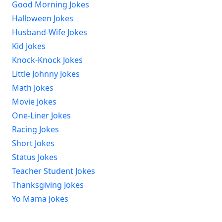
Good Morning Jokes
Halloween Jokes
Husband-Wife Jokes
Kid Jokes
Knock-Knock Jokes
Little Johnny Jokes
Math Jokes
Movie Jokes
One-Liner Jokes
Racing Jokes
Short Jokes
Status Jokes
Teacher Student Jokes
Thanksgiving Jokes
Yo Mama Jokes