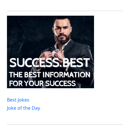
Best Jokes
Joke of the Day