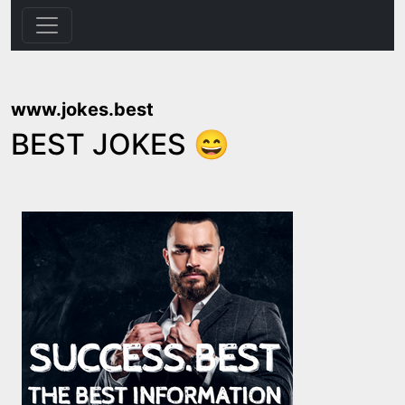
www.jokes.best
BEST JOKES 😄