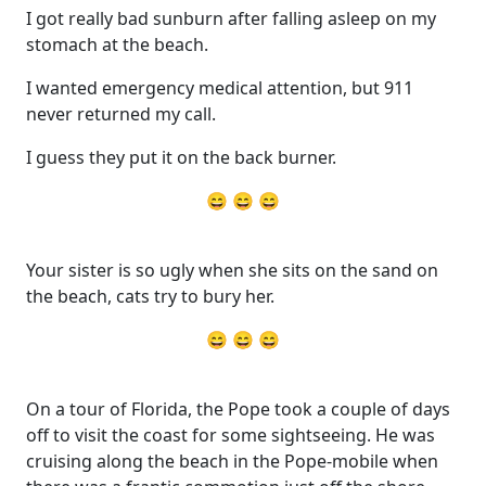
I got really bad sunburn after falling asleep on my
stomach at the beach.
I wanted emergency medical attention, but 911
never returned my call.
I guess they put it on the back burner.
😄 😄 😄
Your sister is so ugly when she sits on the sand on
the beach, cats try to bury her.
😄 😄 😄
On a tour of Florida, the Pope took a couple of days
off to visit the coast for some sightseeing. He was
cruising along the beach in the Pope-mobile when