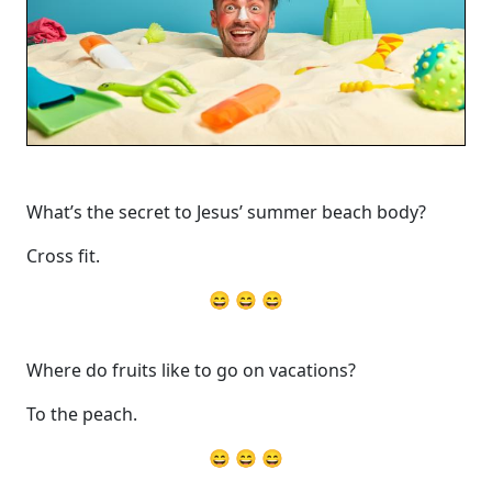
What’s the secret to Jesus’ summer beach body?
Cross fit.
😄 😄 😄
Where do fruits like to go on vacations?
To the peach.
😄 😄 😄