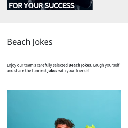
Beach Jokes
Enjoy our team's carefully selected
Beach Jokes
. Laugh yourself
and share the funniest
jokes
with your friends!