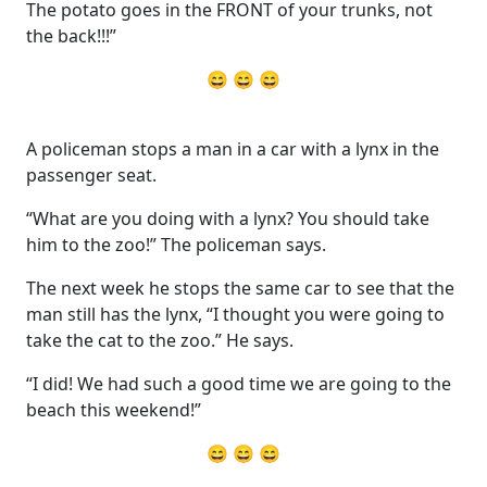
The potato goes in the FRONT of your trunks, not
the back!!!”
😄 😄 😄
A policeman stops a man in a car with a lynx in the
passenger seat.
“What are you doing with a lynx? You should take
him to the zoo!” The policeman says.
The next week he stops the same car to see that the
man still has the lynx, “I thought you were going to
take the cat to the zoo.” He says.
“I did! We had such a good time we are going to the
beach this weekend!”
😄 😄 😄