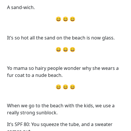
A sand-wich.
😄 😄 😄
It’s so hot all the sand on the beach is now glass.
😄 😄 😄
Yo mama so hairy people wonder why she wears a
fur coat to a nude beach.
😄 😄 😄
When we go to the beach with the kids, we use a
really strong sunblock.
It’s SPF 80: You squeeze the tube, and a sweater