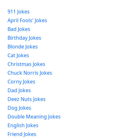
911 Jokes
April Fools' Jokes
Bad Jokes
Birthday Jokes
Blonde Jokes
Cat Jokes
Christmas Jokes
Chuck Norris Jokes
Corny Jokes
Dad Jokes
Deez Nuts Jokes
Dog Jokes
Double Meaning Jokes
English Jokes
Friend Jokes