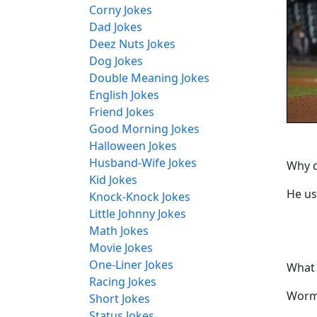
Corny Jokes
Dad Jokes
Deez Nuts Jokes
Dog Jokes
Double Meaning Jokes
English Jokes
Friend Jokes
Good Morning Jokes
Halloween Jokes
Husband-Wife Jokes
Why d
Kid Jokes
He us
Knock-Knock Jokes
Little Johnny Jokes
Math Jokes
Movie Jokes
One-Liner Jokes
What 
Racing Jokes
Worm
Short Jokes
Status Jokes