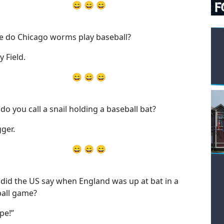
😄 😄 😄
 do Chicago worms play baseball?
y Field.
😄 😄 😄
do you call a snail holding a baseball bat?
gger.
😄 😄 😄
did the US say when England was up at bat in a
all game?
pe!”