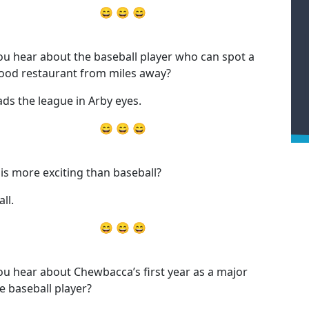
😄 😄 😄
ou hear about the baseball player who can spot a
food restaurant from miles away?
ads the league in Arby eyes.
😄 😄 😄
is more exciting than baseball?
ll.
😄 😄 😄
ou hear about Chewbacca’s first year as a major
e baseball player?