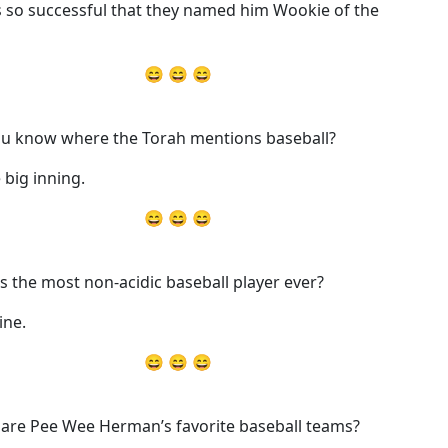
s so successful that they named him Wookie of the
😄 😄 😄
u know where the Torah mentions baseball?
 big inning.
😄 😄 😄
s the most non-acidic baseball player ever?
ine.
😄 😄 😄
are Pee Wee Herman’s favorite baseball teams?