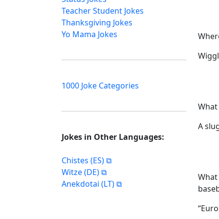
Teacher Student Jokes
Thanksgiving Jokes
Yo Mama Jokes
Where
Wiggl
1000 Joke Categories
What 
A slu
Jokes in Other Languages:
Chistes (ES)
Witze (DE)
What 
Anekdotai (LT)
baseb
“Euro