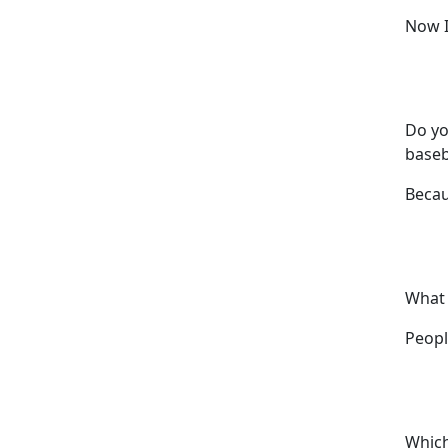
Now I
Do yo
baseb
Becau
What 
Peopl
Which