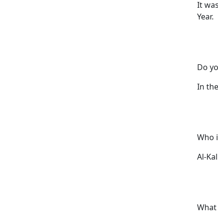
It wa
Year.
Do yo
In the
Who i
Al-Kal
What 