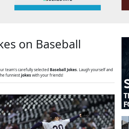
kes on Baseball
our team's carefully selected
Baseball Jokes
. Laugh yourself and
the funniest
jokes
with your friends!