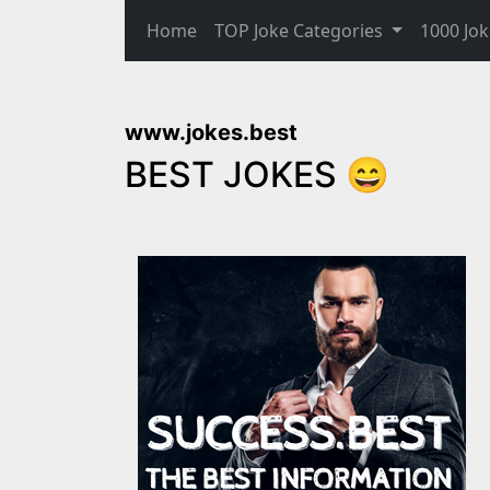
Home
TOP Joke Categories
1000 Jok
www.jokes.best
BEST JOKES 😄