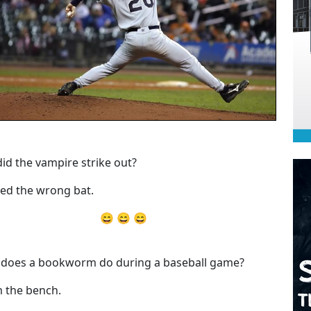
id the vampire strike out?
ed the wrong bat.
😄 😄 😄
does a bookworm do during a baseball game?
 the bench.