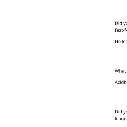
Did y
fast-
He le
What 
Acidba
Did y
leagu