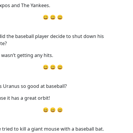
xpos and The Yankees.
😄 😄 😄
id the baseball player decide to shut down his
te?
t wasn’t getting any hits.
😄 😄 😄
s Uranus so good at baseball?
se it has a great orbit!
😄 😄 😄
 tried to kill a giant mouse with a baseball bat.