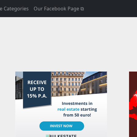
e Categories
Our Facebook Page