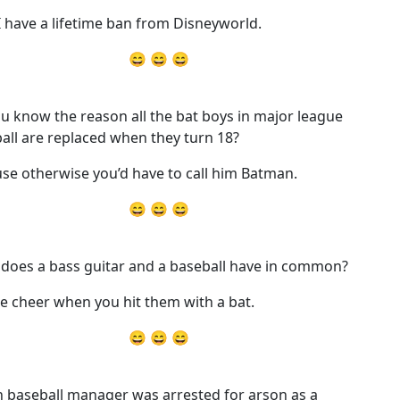
 have a lifetime ban from Disneyworld.
😄 😄 😄
u know the reason all the bat boys in major league
all are replaced when they turn 18?
se otherwise you’d have to call him Batman.
😄 😄 😄
does a bass guitar and a baseball have in common?
e cheer when you hit them with a bat.
😄 😄 😄
 baseball manager was arrested for arson as a