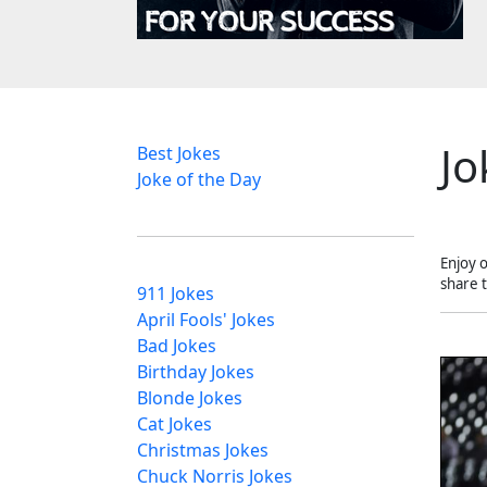
Jo
Best Jokes
Joke of the Day
Enjoy 
share 
911 Jokes
April Fools' Jokes
Bad Jokes
Birthday Jokes
Blonde Jokes
Cat Jokes
Christmas Jokes
Chuck Norris Jokes