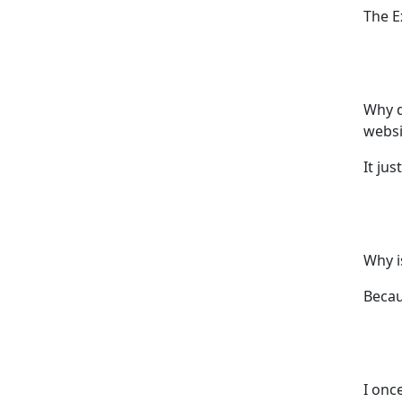
The E
Why d
websi
It jus
Why i
Becau
I once