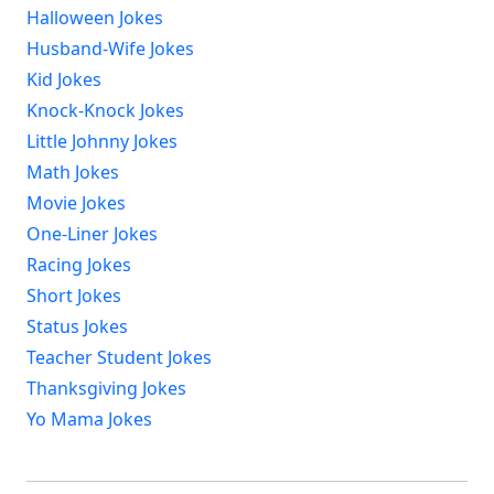
Halloween Jokes
Husband-Wife Jokes
Kid Jokes
Knock-Knock Jokes
Little Johnny Jokes
Math Jokes
Movie Jokes
One-Liner Jokes
Racing Jokes
Short Jokes
Status Jokes
Teacher Student Jokes
Thanksgiving Jokes
Yo Mama Jokes