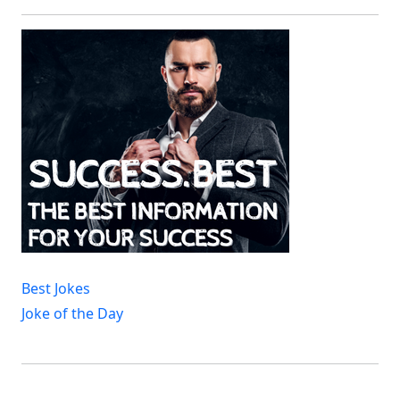
Best Jokes
Joke of the Day