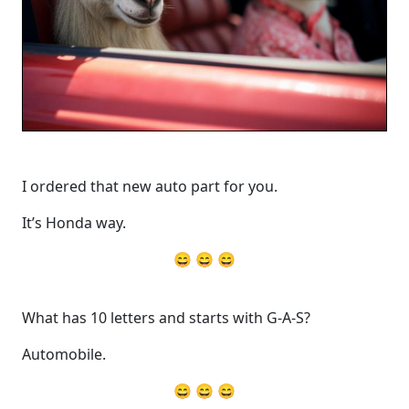
I ordered that new auto part for you.
It’s Honda way.
😄 😄 😄
What has 10 letters and starts with G-A-S?
Automobile.
😄 😄 😄