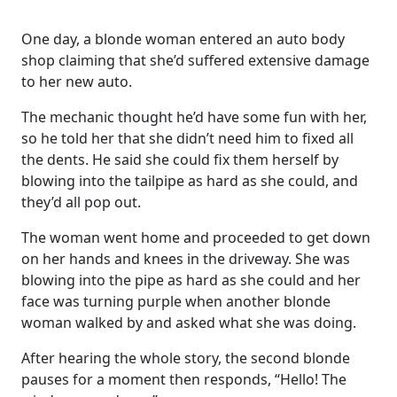
One day, a blonde woman entered an auto body
shop claiming that she’d suffered extensive damage
to her new auto.
The mechanic thought he’d have some fun with her,
so he told her that she didn’t need him to fixed all
the dents. He said she could fix them herself by
blowing into the tailpipe as hard as she could, and
they’d all pop out.
The woman went home and proceeded to get down
on her hands and knees in the driveway. She was
blowing into the pipe as hard as she could and her
face was turning purple when another blonde
woman walked by and asked what she was doing.
After hearing the whole story, the second blonde
pauses for a moment then responds, “Hello! The