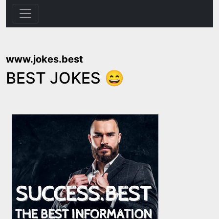
www.jokes.best
BEST JOKES 😄