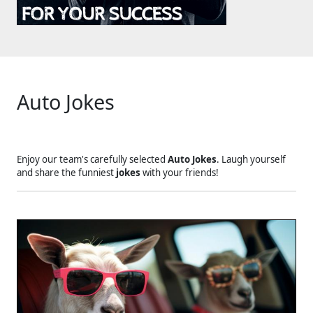
Auto Jokes
Enjoy our team's carefully selected
Auto Jokes
. Laugh yourself
and share the funniest
jokes
with your friends!