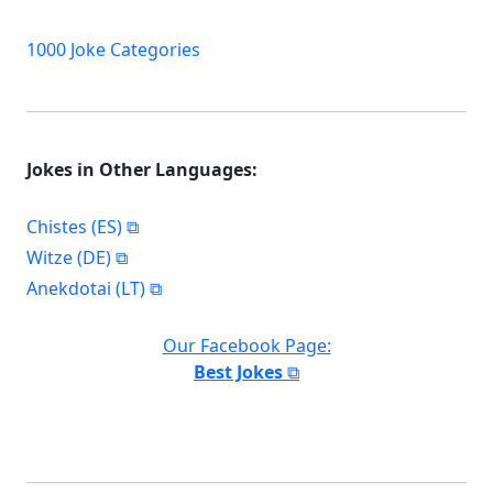
1000 Joke Categories
Jokes in Other Languages:
Chistes (ES)
Witze (DE)
Anekdotai (LT)
Our Facebook Page:
Best Jokes