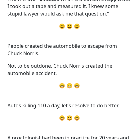
I took out a tape and measured it. I knew some
stupid lawyer would ask me that question.”
😄 😄 😄
People created the automobile to escape from
Chuck Norris.
Not to be outdone, Chuck Norris created the
automobile accident.
😄 😄 😄
Autos killing 110 a day, let’s resolve to do better.
😄 😄 😄
A proctologist had been in practice for 20 years and