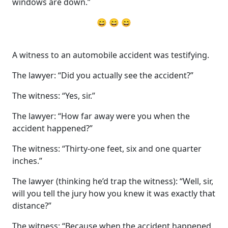
windows are down.”
😄 😄 😄
A witness to an automobile accident was testifying.
The lawyer: “Did you actually see the accident?”
The witness: “Yes, sir.”
The lawyer: “How far away were you when the
accident happened?”
The witness: “Thirty-one feet, six and one quarter
inches.”
The lawyer (thinking he’d trap the witness): “Well, sir,
will you tell the jury how you knew it was exactly that
distance?”
The witness: “Because when the accident happened,