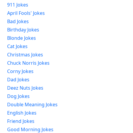
911 Jokes
April Fools' Jokes
Bad Jokes
Birthday Jokes
Blonde Jokes
Cat Jokes
Christmas Jokes
Chuck Norris Jokes
Corny Jokes
Dad Jokes
Deez Nuts Jokes
Dog Jokes
Double Meaning Jokes
English Jokes
Friend Jokes
Good Morning Jokes