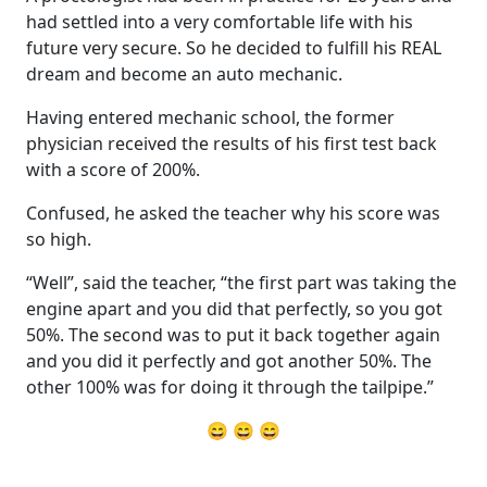
had settled into a very comfortable life with his
future very secure. So he decided to fulfill his REAL
dream and become an auto mechanic.
Having entered mechanic school, the former
physician received the results of his first test back
with a score of 200%.
Confused, he asked the teacher why his score was
so high.
“Well”, said the teacher, “the first part was taking the
engine apart and you did that perfectly, so you got
50%. The second was to put it back together again
and you did it perfectly and got another 50%. The
other 100% was for doing it through the tailpipe.”
😄 😄 😄