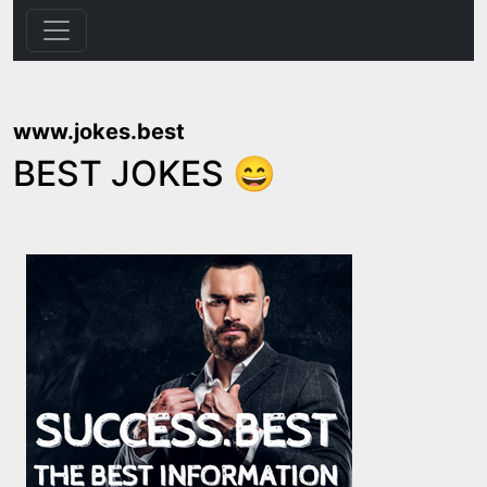
www.jokes.best
BEST JOKES 😄