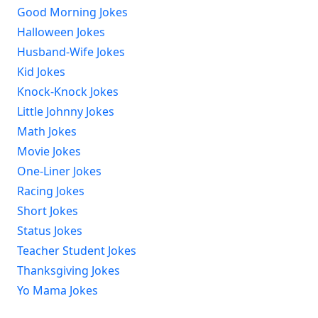
Good Morning Jokes
Halloween Jokes
Husband-Wife Jokes
Kid Jokes
Knock-Knock Jokes
Little Johnny Jokes
Math Jokes
Movie Jokes
One-Liner Jokes
Racing Jokes
Short Jokes
Status Jokes
Teacher Student Jokes
Thanksgiving Jokes
Yo Mama Jokes