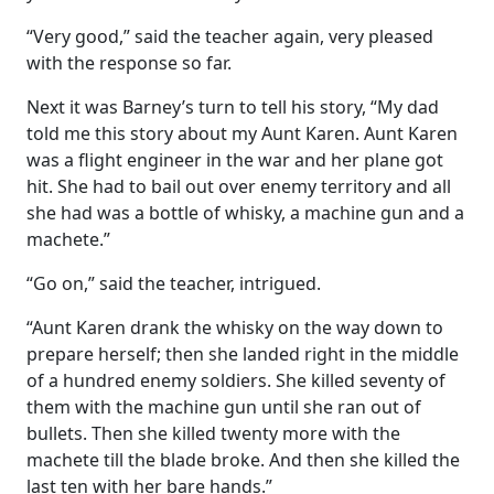
“Very good,” said the teacher again, very pleased
with the response so far.
Next it was Barney’s turn to tell his story, “My dad
told me this story about my Aunt Karen. Aunt Karen
was a flight engineer in the war and her plane got
hit. She had to bail out over enemy territory and all
she had was a bottle of whisky, a machine gun and a
machete.”
“Go on,” said the teacher, intrigued.
“Aunt Karen drank the whisky on the way down to
prepare herself; then she landed right in the middle
of a hundred enemy soldiers. She killed seventy of
them with the machine gun until she ran out of
bullets. Then she killed twenty more with the
machete till the blade broke. And then she killed the
last ten with her bare hands.”