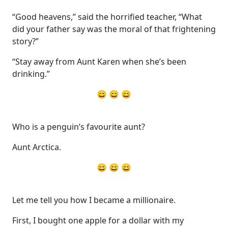
“Good heavens,” said the horrified teacher, “What
did your father say was the moral of that frightening
story?”
“Stay away from Aunt Karen when she’s been
drinking.”
😄 😄 😄
Who is a penguin’s favourite aunt?
Aunt Arctica.
😄 😄 😄
Let me tell you how I became a millionaire.
First, I bought one apple for a dollar with my