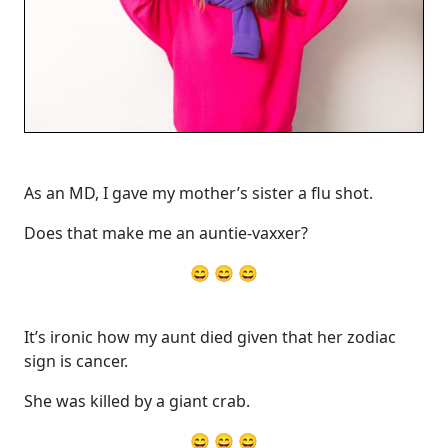
As an MD, I gave my mother’s sister a flu shot.
Does that make me an auntie-vaxxer?
😄 😄 😄
It’s ironic how my aunt died given that her zodiac
sign is cancer.
She was killed by a giant crab.
😄 😄 😄