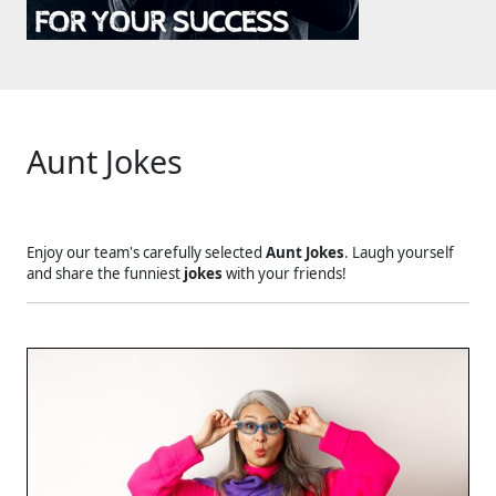
Aunt Jokes
Enjoy our team's carefully selected
Aunt Jokes
. Laugh yourself
and share the funniest
jokes
with your friends!