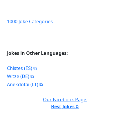
1000 Joke Categories
Jokes in Other Languages:
Chistes (ES)
Witze (DE)
Anekdotai (LT)
Our Facebook Page:
Best Jokes