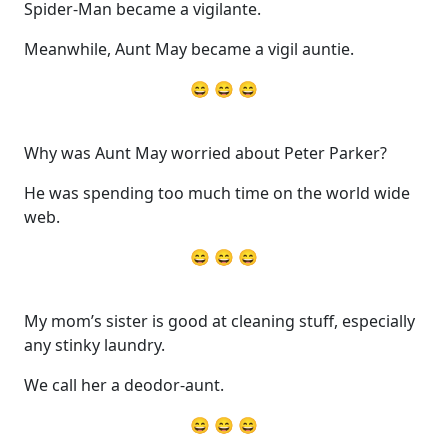
Spider-Man became a vigilante.
Meanwhile, Aunt May became a vigil auntie.
😄 😄 😄
Why was Aunt May worried about Peter Parker?
He was spending too much time on the world wide
web.
😄 😄 😄
My mom’s sister is good at cleaning stuff, especially
any stinky laundry.
We call her a deodor-aunt.
😄 😄 😄