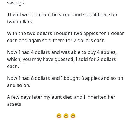
savings.
Then I went out on the street and sold it there for
two dollars.
With the two dollars I bought two apples for 1 dollar
each and again sold them for 2 dollars each.
Now I had 4 dollars and was able to buy 4 apples,
which, you may have guessed, I sold for 2 dollars
each.
Now I had 8 dollars and I bought 8 apples and so on
and so on.
A few days later my aunt died and I inherited her
assets.
😄 😄 😄