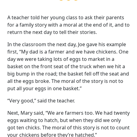
A teacher told her young class to ask their parents
for a family story with a moral at the end of it, and to
return the next day to tell their stories.
In the classroom the next day, Joe gave his example
first, “My dad is a farmer and we have chickens. One
day we were taking lots of eggs to market in a
basket on the front seat of the truck when we hit a
big bump in the road; the basket fell off the seat and
all the eggs broke. The moral of the story is not to
put all your eggs in one basket.”
“Very good,” said the teacher.
Next, Mary said, “We are farmers too. We had twenty
eggs waiting to hatch, but when they did we only
got ten chicks. The moral of this story is not to count
your chickens before they’re hatched.”