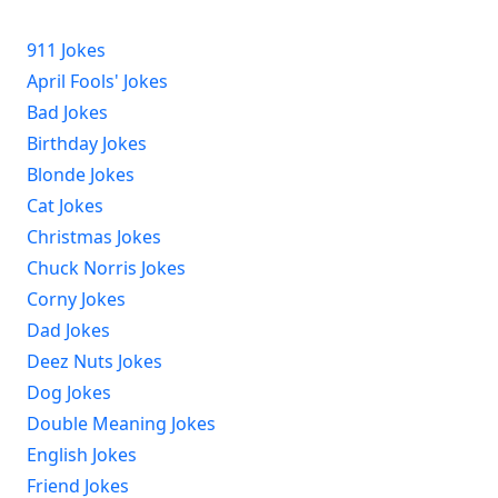
911 Jokes
April Fools' Jokes
Bad Jokes
Birthday Jokes
Blonde Jokes
Cat Jokes
Christmas Jokes
Chuck Norris Jokes
Corny Jokes
Dad Jokes
Deez Nuts Jokes
Dog Jokes
Double Meaning Jokes
English Jokes
Friend Jokes