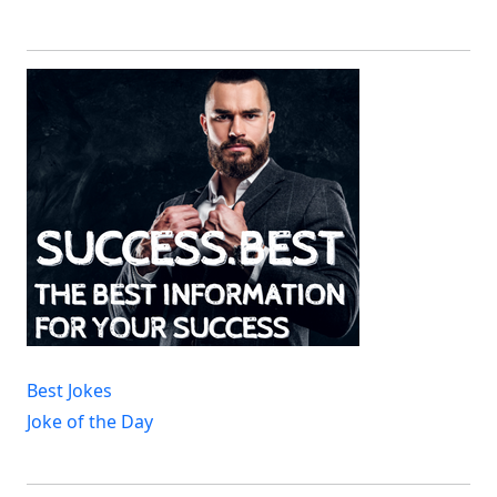
Best Jokes
Joke of the Day