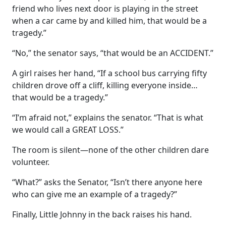
friend who lives next door is playing in the street
when a car came by and killed him, that would be a
tragedy.”
“No,” the senator says, “that would be an ACCIDENT.”
A girl raises her hand, “If a school bus carrying fifty
children drove off a cliff, killing everyone inside…
that would be a tragedy.”
“I’m afraid not,” explains the senator. “That is what
we would call a GREAT LOSS.”
The room is silent—none of the other children dare
volunteer.
“What?” asks the Senator, “Isn’t there anyone here
who can give me an example of a tragedy?”
Finally, Little Johnny in the back raises his hand.