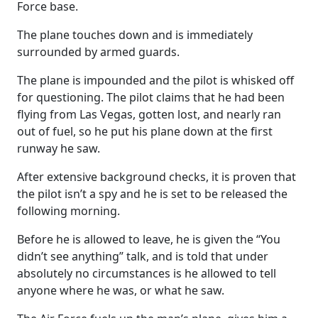
Force base.
The plane touches down and is immediately
surrounded by armed guards.
The plane is impounded and the pilot is whisked off
for questioning. The pilot claims that he had been
flying from Las Vegas, gotten lost, and nearly ran
out of fuel, so he put his plane down at the first
runway he saw.
After extensive background checks, it is proven that
the pilot isn’t a spy and he is set to be released the
following morning.
Before he is allowed to leave, he is given the “You
didn’t see anything” talk, and is told that under
absolutely no circumstances is he allowed to tell
anyone where he was, or what he saw.