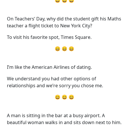
😄 😄 😄
On Teachers’ Day, why did the student gift his Maths
teacher a flight ticket to New York City?
To visit his favorite spot, Times Square.
😄 😄 😄
I’m like the American Airlines of dating.
We understand you had other options of
relationships and we’re sorry you chose me.
😄 😄 😄
A man is sitting in the bar at a busy airport. A
beautiful woman walks in and sits down next to him.