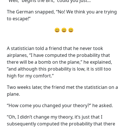
“Well,” begins the Brit, “could you just...”
The German snapped, “No! We think you are trying
to escape!”
😄 😄 😄
A statistician told a friend that he never took
airplanes, “I have computed the probability that
there will be a bomb on the plane,” he explained,
“and although this probability is low, it is still too
high for my comfort.”
Two weeks later, the friend met the statistician on a
plane.
“How come you changed your theory?” he asked.
“Oh, I didn’t change my theory, it’s just that I
subsequently computed the probability that there