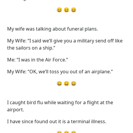
😄 😄 😄
My wife was talking about funeral plans.
My Wife: “I said we’ll give you a military send off like
the sailors on a ship.”
Me: “I was in the Air Force.”
My Wife: “OK, we’ll toss you out of an airplane.”
😄 😄 😄
I caught bird flu while waiting for a flight at the
airport.
I have since found out it is a terminal illness.