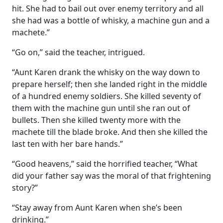
hit. She had to bail out over enemy territory and all
she had was a bottle of whisky, a machine gun and a
machete.”
“Go on,” said the teacher, intrigued.
“Aunt Karen drank the whisky on the way down to
prepare herself; then she landed right in the middle
of a hundred enemy soldiers. She killed seventy of
them with the machine gun until she ran out of
bullets. Then she killed twenty more with the
machete till the blade broke. And then she killed the
last ten with her bare hands.”
“Good heavens,” said the horrified teacher, “What
did your father say was the moral of that frightening
story?”
“Stay away from Aunt Karen when she’s been
drinking.”