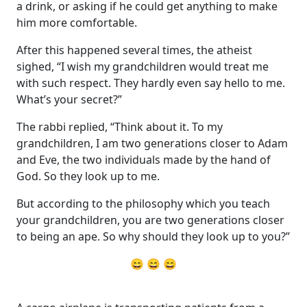
a drink, or asking if he could get anything to make
him more comfortable.
After this happened several times, the atheist
sighed, “I wish my grandchildren would treat me
with such respect. They hardly even say hello to me.
What’s your secret?”
The rabbi replied, “Think about it. To my
grandchildren, I am two generations closer to Adam
and Eve, the two individuals made by the hand of
God. So they look up to me.
But according to the philosophy which you teach
your grandchildren, you are two generations closer
to being an ape. So why should they look up to you?”
😄 😄 😄