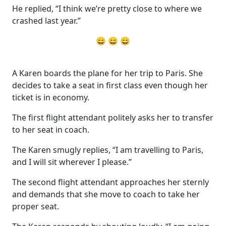
He replied, “I think we’re pretty close to where we
crashed last year.”
😄 😄 😄
A Karen boards the plane for her trip to Paris. She
decides to take a seat in first class even though her
ticket is in economy.
The first flight attendant politely asks her to transfer
to her seat in coach.
The Karen smugly replies, “I am travelling to Paris,
and I will sit wherever I please.”
The second flight attendant approaches her sternly
and demands that she move to coach to take her
proper seat.