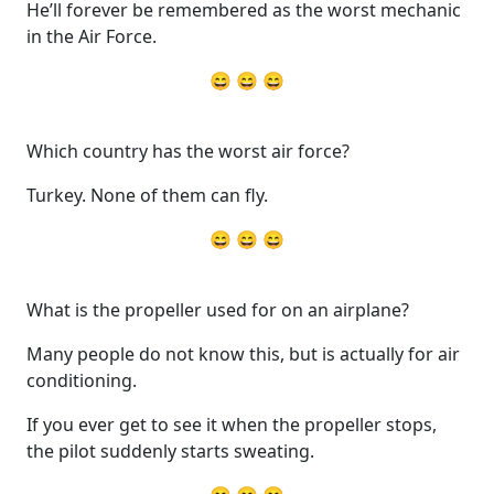
He’ll forever be remembered as the worst mechanic
in the Air Force.
😄 😄 😄
Which country has the worst air force?
Turkey. None of them can fly.
😄 😄 😄
What is the propeller used for on an airplane?
Many people do not know this, but is actually for air
conditioning.
If you ever get to see it when the propeller stops,
the pilot suddenly starts sweating.