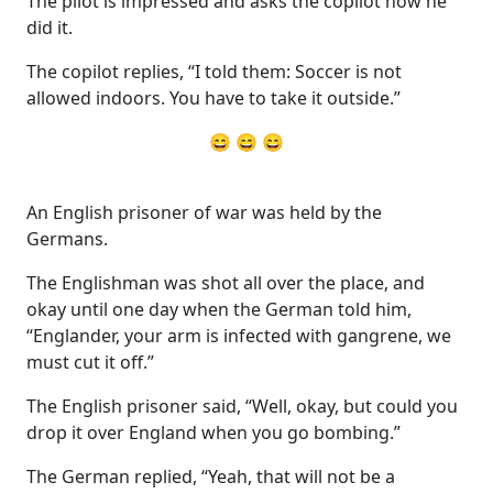
The pilot is impressed and asks the copilot how he
did it.
The copilot replies, “I told them: Soccer is not
allowed indoors. You have to take it outside.”
😄 😄 😄
An English prisoner of war was held by the
Germans.
The Englishman was shot all over the place, and
okay until one day when the German told him,
“Englander, your arm is infected with gangrene, we
must cut it off.”
The English prisoner said, “Well, okay, but could you
drop it over England when you go bombing.”
The German replied, “Yeah, that will not be a