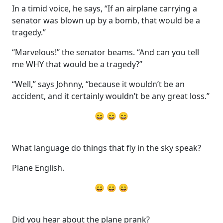
In a timid voice, he says, “If an airplane carrying a
senator was blown up by a bomb, that would be a
tragedy.”
“Marvelous!” the senator beams. “And can you tell
me WHY that would be a tragedy?”
“Well,” says Johnny, “because it wouldn’t be an
accident, and it certainly wouldn’t be any great loss.”
😄 😄 😄
What language do things that fly in the sky speak?
Plane English.
😄 😄 😄
Did you hear about the plane prank?