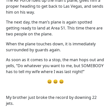
The Air Force fuels up the man’s plane, gives him a
proper heading to get back to Las Vegas, and sends
him on his way.
The next day, the man’s plane is again spotted
getting ready to land at Area 51. This time there are
two people on the plane.
When the plane touches down, it is immediately
surrounded by guards again.
As soon as it comes to a stop, the man hops out and
yells, “Do whatever you want to me, but SOMEBODY
has to tell my wife where I was last night!”
😄 😄 😄
My brother just broke the record by downing 22
jets.