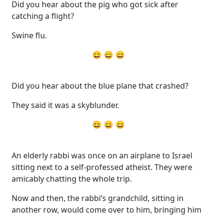
Did you hear about the pig who got sick after
catching a flight?
Swine flu.
😄 😄 😄
Did you hear about the blue plane that crashed?
They said it was a skyblunder.
😄 😄 😄
An elderly rabbi was once on an airplane to Israel
sitting next to a self-professed atheist. They were
amicably chatting the whole trip.
Now and then, the rabbi’s grandchild, sitting in
another row, would come over to him, bringing him