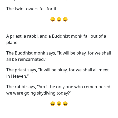
The twin towers fell for it.
😄 😄 😄
A priest, a rabbi, and a Buddhist monk fall out of a
plane.
The Buddhist monk says, “It will be okay, for we shall
all be reincarnated.”
The priest says, “It will be okay, for we shall all meet
in Heaven.”
The rabbi says, “Am I the only one who remembered
we were going skydiving today?”
😄 😄 😄