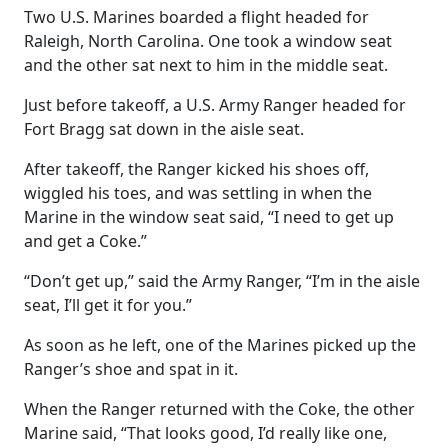
Two U.S. Marines boarded a flight headed for
Raleigh, North Carolina. One took a window seat
and the other sat next to him in the middle seat.
Just before takeoff, a U.S. Army Ranger headed for
Fort Bragg sat down in the aisle seat.
After takeoff, the Ranger kicked his shoes off,
wiggled his toes, and was settling in when the
Marine in the window seat said, “I need to get up
and get a Coke.”
“Don’t get up,” said the Army Ranger, “I’m in the aisle
seat, I’ll get it for you.”
As soon as he left, one of the Marines picked up the
Ranger’s shoe and spat in it.
When the Ranger returned with the Coke, the other
Marine said, “That looks good, I’d really like one,