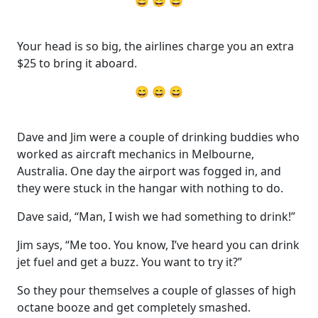
😄 😄 😄
Your head is so big, the airlines charge you an extra
$25 to bring it aboard.
😄 😄 😄
Dave and Jim were a couple of drinking buddies who
worked as aircraft mechanics in Melbourne,
Australia. One day the airport was fogged in, and
they were stuck in the hangar with nothing to do.
Dave said, “Man, I wish we had something to drink!”
Jim says, “Me too. You know, I’ve heard you can drink
jet fuel and get a buzz. You want to try it?”
So they pour themselves a couple of glasses of high
octane booze and get completely smashed.