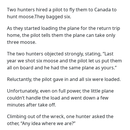
Two hunters hired a pilot to fly them to Canada to
hunt moose.They bagged six.
As they started loading the plane for the return trip
home, the pilot tells them the plane can take only
three moose.
The two hunters objected strongly, stating, “Last
year we shot six moose and the pilot let us put them
all on board and he had the same plane as yours.”
Reluctantly, the pilot gave in and all six were loaded.
Unfortunately, even on full power, the little plane
couldn’t handle the load and went down a few
minutes after take off.
Climbing out of the wreck, one hunter asked the
other, “Any idea where we are?”