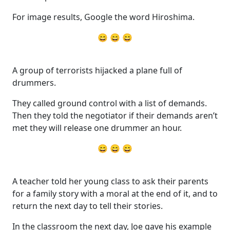
For image results, Google the word Hiroshima.
😄 😄 😄
A group of terrorists hijacked a plane full of
drummers.
They called ground control with a list of demands.
Then they told the negotiator if their demands aren’t
met they will release one drummer an hour.
😄 😄 😄
A teacher told her young class to ask their parents
for a family story with a moral at the end of it, and to
return the next day to tell their stories.
In the classroom the next day, Joe gave his example