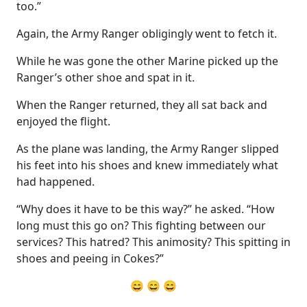
too.”
Again, the Army Ranger obligingly went to fetch it.
While he was gone the other Marine picked up the
Ranger’s other shoe and spat in it.
When the Ranger returned, they all sat back and
enjoyed the flight.
As the plane was landing, the Army Ranger slipped
his feet into his shoes and knew immediately what
had happened.
“Why does it have to be this way?” he asked. “How
long must this go on? This fighting between our
services? This hatred? This animosity? This spitting in
shoes and peeing in Cokes?”
😄 😄 😄