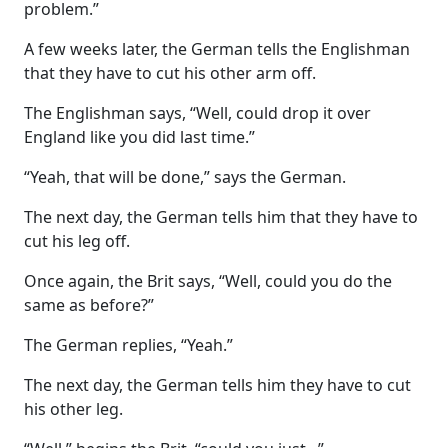
problem.”
A few weeks later, the German tells the Englishman
that they have to cut his other arm off.
The Englishman says, “Well, could drop it over
England like you did last time.”
“Yeah, that will be done,” says the German.
The next day, the German tells him that they have to
cut his leg off.
Once again, the Brit says, “Well, could you do the
same as before?”
The German replies, “Yeah.”
The next day, the German tells him they have to cut
his other leg.