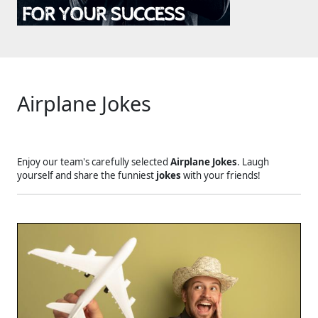
Airplane Jokes
Enjoy our team's carefully selected
Airplane Jokes
. Laugh
yourself and share the funniest
jokes
with your friends!