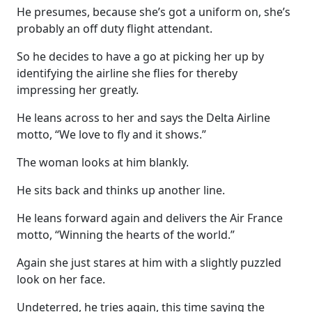
He presumes, because she’s got a uniform on, she’s
probably an off duty flight attendant.
So he decides to have a go at picking her up by
identifying the airline she flies for thereby
impressing her greatly.
He leans across to her and says the Delta Airline
motto, “We love to fly and it shows.”
The woman looks at him blankly.
He sits back and thinks up another line.
He leans forward again and delivers the Air France
motto, “Winning the hearts of the world.”
Again she just stares at him with a slightly puzzled
look on her face.
Undeterred, he tries again, this time saying the