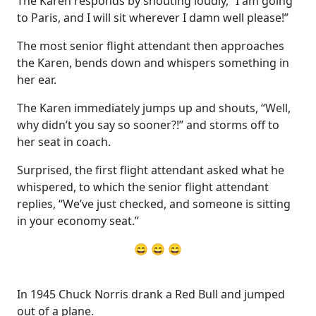
The Karen responds by shouting loudly, “I am going
to Paris, and I will sit wherever I damn well please!”
The most senior flight attendant then approaches
the Karen, bends down and whispers something in
her ear.
The Karen immediately jumps up and shouts, “Well,
why didn’t you say so sooner?!” and storms off to
her seat in coach.
Surprised, the first flight attendant asked what he
whispered, to which the senior flight attendant
replies, “We’ve just checked, and someone is sitting
in your economy seat.”
😄 😄 😄
In 1945 Chuck Norris drank a Red Bull and jumped
out of a plane.