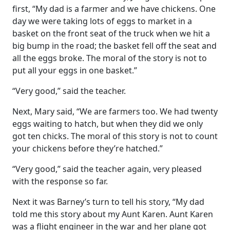
first, “My dad is a farmer and we have chickens. One
day we were taking lots of eggs to market in a
basket on the front seat of the truck when we hit a
big bump in the road; the basket fell off the seat and
all the eggs broke. The moral of the story is not to
put all your eggs in one basket.”
“Very good,” said the teacher.
Next, Mary said, “We are farmers too. We had twenty
eggs waiting to hatch, but when they did we only
got ten chicks. The moral of this story is not to count
your chickens before they’re hatched.”
“Very good,” said the teacher again, very pleased
with the response so far.
Next it was Barney’s turn to tell his story, “My dad
told me this story about my Aunt Karen. Aunt Karen
was a flight engineer in the war and her plane got