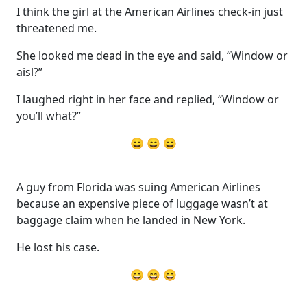
I think the girl at the American Airlines check-in just
threatened me.
She looked me dead in the eye and said, “Window or
aisl?”
I laughed right in her face and replied, “Window or
you’ll what?”
😄 😄 😄
A guy from Florida was suing American Airlines
because an expensive piece of luggage wasn’t at
baggage claim when he landed in New York.
He lost his case.
😄 😄 😄