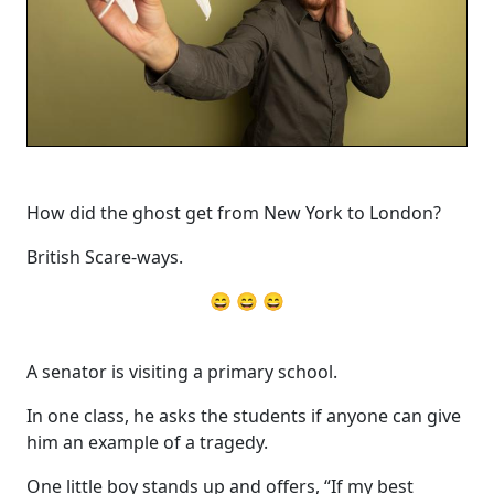
How did the ghost get from New York to London?
British Scare-ways.
😄 😄 😄
A senator is visiting a primary school.
In one class, he asks the students if anyone can give
him an example of a tragedy.
One little boy stands up and offers, “If my best