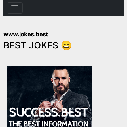
www.jokes.best
BEST JOKES 😄