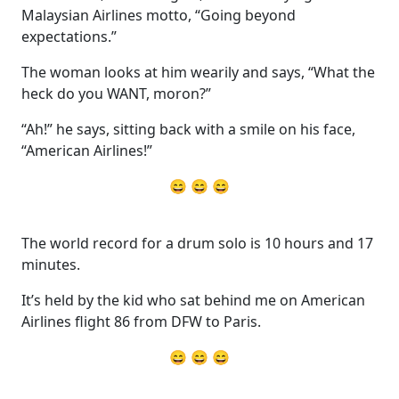
Malaysian Airlines motto, “Going beyond
expectations.”
The woman looks at him wearily and says, “What the
heck do you WANT, moron?”
“Ah!” he says, sitting back with a smile on his face,
“American Airlines!”
😄 😄 😄
The world record for a drum solo is 10 hours and 17
minutes.
It’s held by the kid who sat behind me on American
Airlines flight 86 from DFW to Paris.
😄 😄 😄