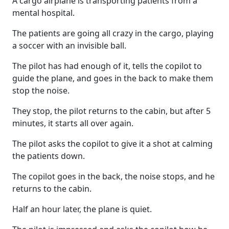
A cargo airplane is transporting patients from a
mental hospital.
The patients are going all crazy in the cargo, playing
a soccer with an invisible ball.
The pilot has had enough of it, tells the copilot to
guide the plane, and goes in the back to make them
stop the noise.
They stop, the pilot returns to the cabin, but after 5
minutes, it starts all over again.
The pilot asks the copilot to give it a shot at calming
the patients down.
The copilot goes in the back, the noise stops, and he
returns to the cabin.
Half an hour later, the plane is quiet.