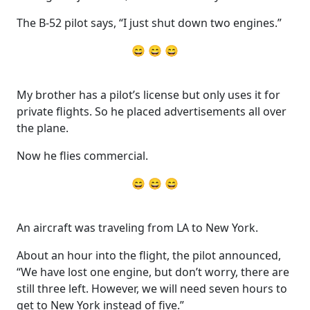
The B-52 pilot says, “I just shut down two engines.”
😄 😄 😄
My brother has a pilot’s license but only uses it for
private flights. So he placed advertisements all over
the plane.
Now he flies commercial.
😄 😄 😄
An aircraft was traveling from LA to New York.
About an hour into the flight, the pilot announced,
“We have lost one engine, but don’t worry, there are
still three left. However, we will need seven hours to
get to New York instead of five.”