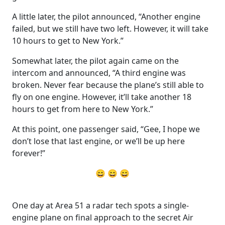
A little later, the pilot announced, “Another engine
failed, but we still have two left. However, it will take
10 hours to get to New York.”
Somewhat later, the pilot again came on the
intercom and announced, “A third engine was
broken. Never fear because the plane’s still able to
fly on one engine. However, it’ll take another 18
hours to get from here to New York.”
At this point, one passenger said, “Gee, I hope we
don’t lose that last engine, or we’ll be up here
forever!”
😄 😄 😄
One day at Area 51 a radar tech spots a single-
engine plane on final approach to the secret Air