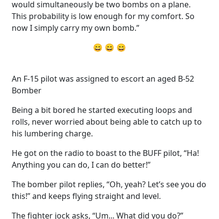
would simultaneously be two bombs on a plane.
This probability is low enough for my comfort. So
now I simply carry my own bomb.”
😄 😄 😄
An F-15 pilot was assigned to escort an aged B-52
Bomber
Being a bit bored he started executing loops and
rolls, never worried about being able to catch up to
his lumbering charge.
He got on the radio to boast to the BUFF pilot, “Ha!
Anything you can do, I can do better!”
The bomber pilot replies, “Oh, yeah? Let’s see you do
this!” and keeps flying straight and level.
The fighter jock asks, “Um... What did you do?”