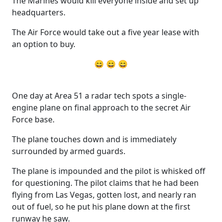
The Marines would kill everyone inside and set up
headquarters.
The Air Force would take out a five year lease with
an option to buy.
😄 😄 😄
One day at Area 51 a radar tech spots a single-
engine plane on final approach to the secret Air
Force base.
The plane touches down and is immediately
surrounded by armed guards.
The plane is impounded and the pilot is whisked off
for questioning. The pilot claims that he had been
flying from Las Vegas, gotten lost, and nearly ran
out of fuel, so he put his plane down at the first
runway he saw.