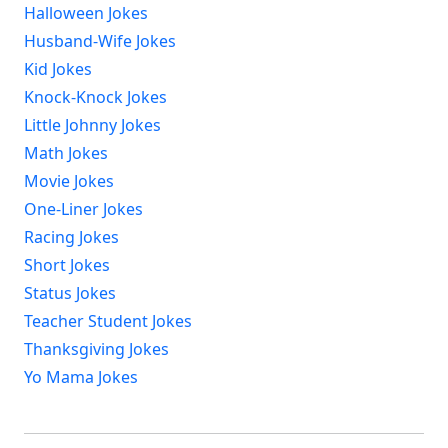
Halloween Jokes
Husband-Wife Jokes
Kid Jokes
Knock-Knock Jokes
Little Johnny Jokes
Math Jokes
Movie Jokes
One-Liner Jokes
Racing Jokes
Short Jokes
Status Jokes
Teacher Student Jokes
Thanksgiving Jokes
Yo Mama Jokes