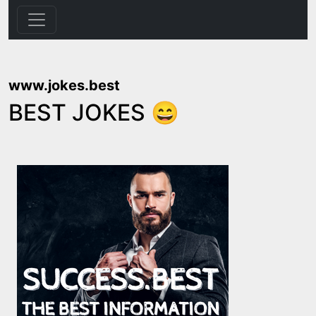
www.jokes.best
BEST JOKES 😄