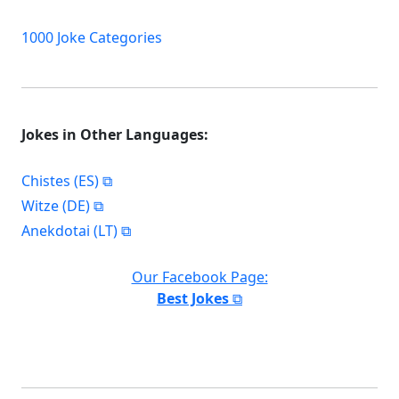
1000 Joke Categories
Jokes in Other Languages:
Chistes (ES)
Witze (DE)
Anekdotai (LT)
Our Facebook Page:
Best Jokes