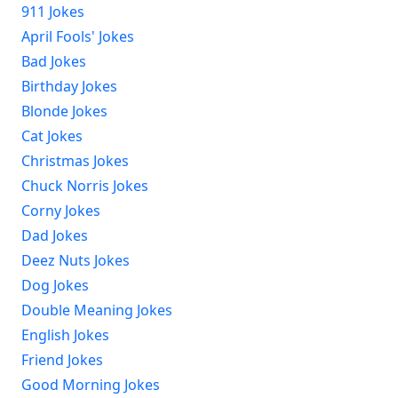
911 Jokes
April Fools' Jokes
Bad Jokes
Birthday Jokes
Blonde Jokes
Cat Jokes
Christmas Jokes
Chuck Norris Jokes
Corny Jokes
Dad Jokes
Deez Nuts Jokes
Dog Jokes
Double Meaning Jokes
English Jokes
Friend Jokes
Good Morning Jokes