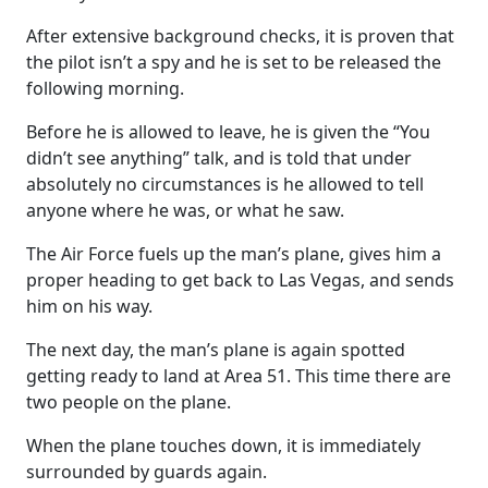
After extensive background checks, it is proven that
the pilot isn’t a spy and he is set to be released the
following morning.
Before he is allowed to leave, he is given the “You
didn’t see anything” talk, and is told that under
absolutely no circumstances is he allowed to tell
anyone where he was, or what he saw.
The Air Force fuels up the man’s plane, gives him a
proper heading to get back to Las Vegas, and sends
him on his way.
The next day, the man’s plane is again spotted
getting ready to land at Area 51. This time there are
two people on the plane.
When the plane touches down, it is immediately
surrounded by guards again.