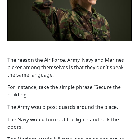
The reason the Air Force, Army, Navy and Marines
bicker among themselves is that they don’t speak
the same language.
For instance, take the simple phrase “Secure the
building”.
The Army would post guards around the place.
The Navy would turn out the lights and lock the
doors.