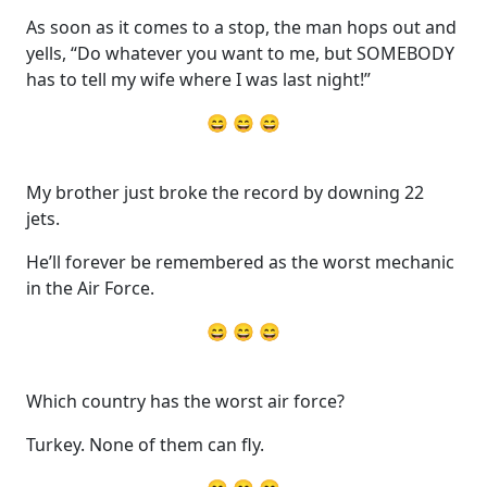
As soon as it comes to a stop, the man hops out and
yells, “Do whatever you want to me, but SOMEBODY
has to tell my wife where I was last night!”
😄 😄 😄
My brother just broke the record by downing 22
jets.
He’ll forever be remembered as the worst mechanic
in the Air Force.
😄 😄 😄
Which country has the worst air force?
Turkey. None of them can fly.