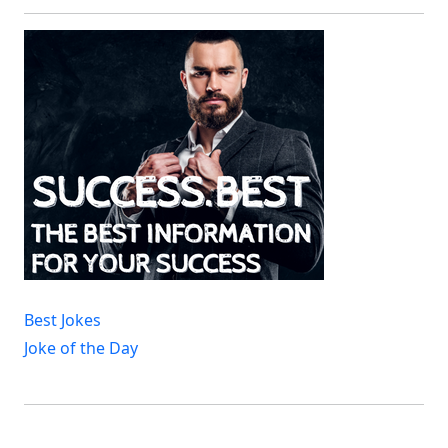
Best Jokes
Joke of the Day