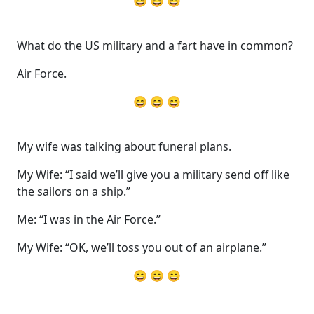
😄 😄 😄
What do the US military and a fart have in common?
Air Force.
😄 😄 😄
My wife was talking about funeral plans.
My Wife: “I said we’ll give you a military send off like
the sailors on a ship.”
Me: “I was in the Air Force.”
My Wife: “OK, we’ll toss you out of an airplane.”
😄 😄 😄