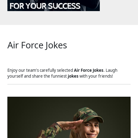
Air Force Jokes
Enjoy our team's carefully selected
Air Force Jokes
. Laugh
yourself and share the funniest
jokes
with your friends!