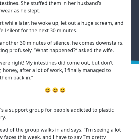
ntestines. She stuffed them in her husband’s
wear as he slept.
rt while later, he woke up, let out a huge scream, and
ell silent for the next 30 minutes.
 another 30 minutes of silence, he comes downstairs,
ing profusely. “What happened?” asked the wife.
were right! My intestines did come out, but don’t
, honey, after a lot of work, I finally managed to
them back in.”
😄 😄 😄
’s a support group for people addicted to plastic
ry.
ead of the group walks in and says, “I’m seeing a lot
w faces this week, and I have to say I’m pretty