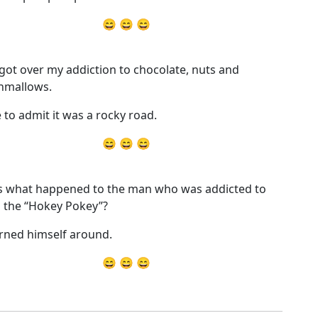
😄 😄 😄
t got over my addiction to chocolate, nuts and
hmallows.
e to admit it was a rocky road.
😄 😄 😄
 what happened to the man who was addicted to
 the “Hokey Pokey”?
rned himself around.
😄 😄 😄