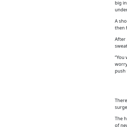
big i
under
A sho
then f
After
sweat
“You 
worry
push 
There
surge
The h
of ne