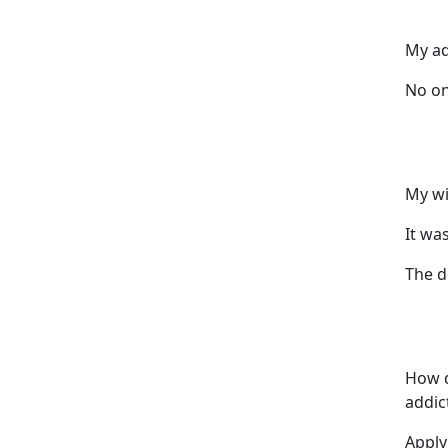
My ad
No on
My wi
It wa
The d
How d
addic
Apply