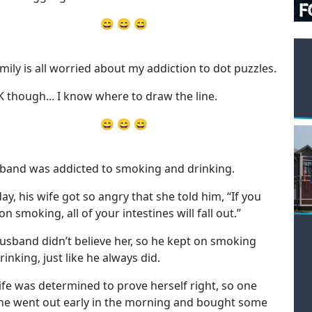
😄 😄 😄
mily is all worried about my addiction to dot puzzles.
OK though... I know where to draw the line.
😄 😄 😄
band was addicted to smoking and drinking.
ay, his wife got so angry that she told him, “If you
n smoking, all of your intestines will fall out.”
usband didn’t believe her, so he kept on smoking
rinking, just like he always did.
ife was determined to prove herself right, so one
he went out early in the morning and bought some