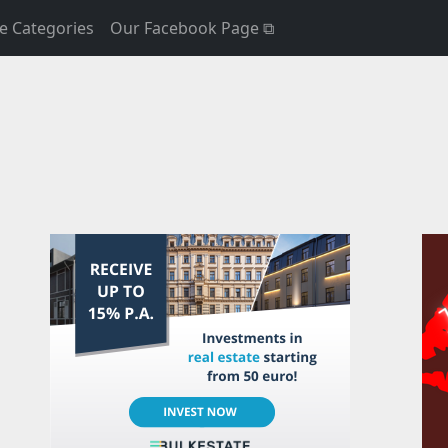
e Categories
Our Facebook Page