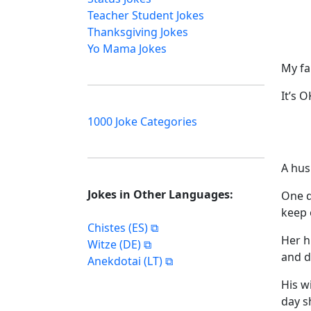
Teacher Student Jokes
Thanksgiving Jokes
Yo Mama Jokes
My fa
It’s 
1000 Joke Categories
A hus
Jokes in Other Languages:
One d
keep o
Chistes (ES)
Her h
Witze (DE)
and d
Anekdotai (LT)
His w
day s