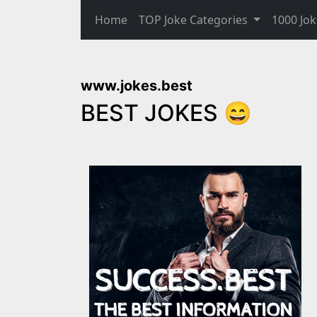
Home
TOP Joke Categories
1000 Jok
www.jokes.best
BEST JOKES 😄