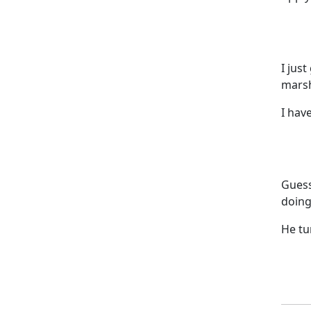
I jus
mars
I hav
Guess
doing
He tu