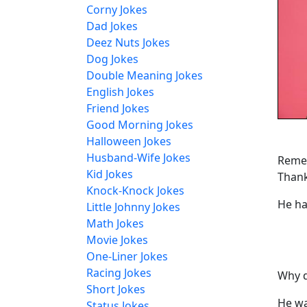
Corny Jokes
Dad Jokes
Deez Nuts Jokes
Dog Jokes
Double Meaning Jokes
English Jokes
Friend Jokes
Good Morning Jokes
Halloween Jokes
Husband-Wife Jokes
Remem
Kid Jokes
Thank
Knock-Knock Jokes
He ha
Little Johnny Jokes
Math Jokes
Movie Jokes
One-Liner Jokes
Racing Jokes
Why d
Short Jokes
He wa
Status Jokes