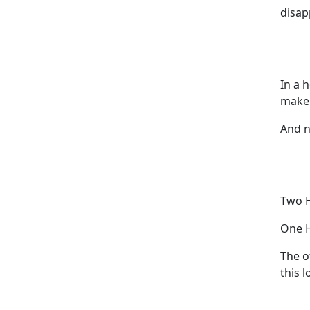
disap
In a 
maker
And n
Two H
One H
The o
this l