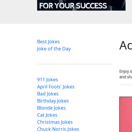
Ad
Best Jokes
Joke of the Day
Enjoy 
and sh
911 Jokes
April Fools' Jokes
Bad Jokes
Birthday Jokes
Blonde Jokes
Cat Jokes
Christmas Jokes
Chuck Norris Jokes