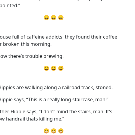
pointed.”
😄 😄 😄
house full of caffeine addicts, they found their coffee
 broken this morning.
ow there’s trouble brewing.
😄 😄 😄
ippies are walking along a railroad track, stoned.
ippie says, “This is a really long staircase, man!”
ther Hippie says, “I don’t mind the stairs, man. It’s
ow handrail thats killing me.”
😄 😄 😄