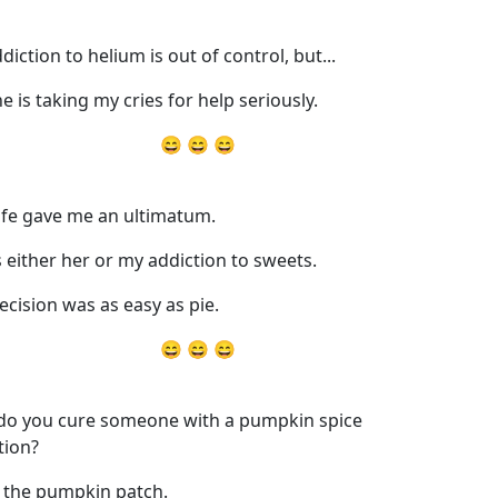
diction to helium is out of control, but...
e is taking my cries for help seriously.
😄 😄 😄
fe gave me an ultimatum.
s either her or my addiction to sweets.
ecision was as easy as pie.
😄 😄 😄
o you cure someone with a pumpkin spice
tion?
 the pumpkin patch.