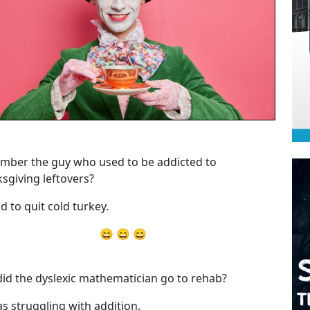
ber the guy who used to be addicted to
sgiving leftovers?
d to quit cold turkey.
😄 😄 😄
id the dyslexic mathematician go to rehab?
s struggling with addition.