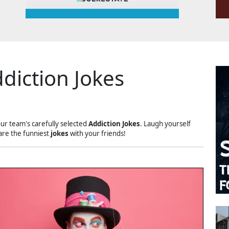
diction Jokes
our team's carefully selected
Addiction Jokes
. Laugh yourself
are the funniest
jokes
with your friends!